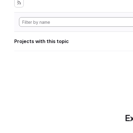
Projects with this topic
Ex