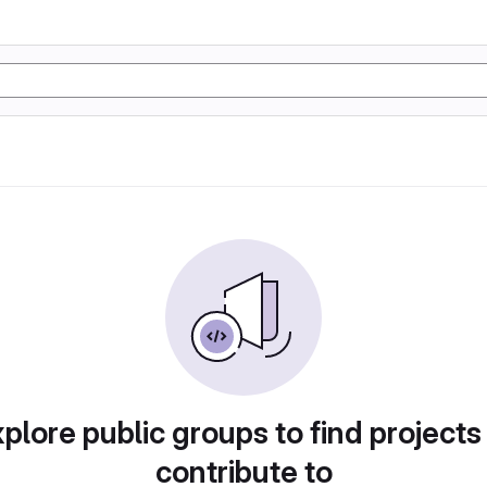
plore public groups to find projects
contribute to