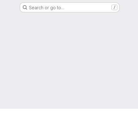
Search or go to…
/