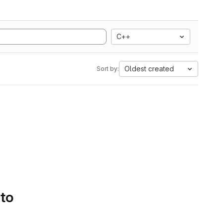
C++
Oldest created
Sort by:
 to