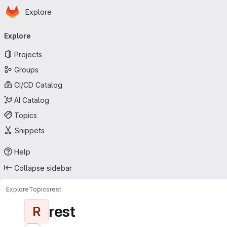
Homepage
Skip to main content
Explore
Primary navigation
Explore
Projects
Groups
CI/CD Catalog
AI Catalog
Topics
Snippets
Help
Collapse sidebar
Explore
Topics
rest
rest
R