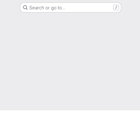
Search or go to…
/