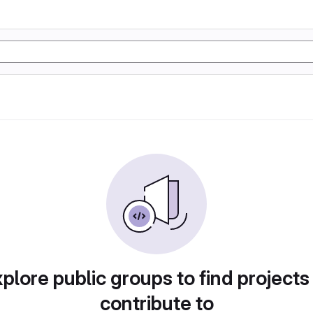
plore public groups to find projects
contribute to