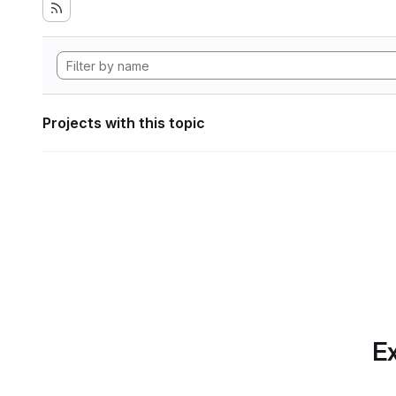
Projects with this topic
Ex