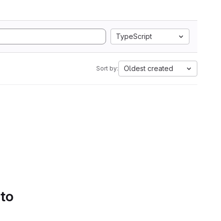
TypeScript
Oldest created
Sort by:
 to