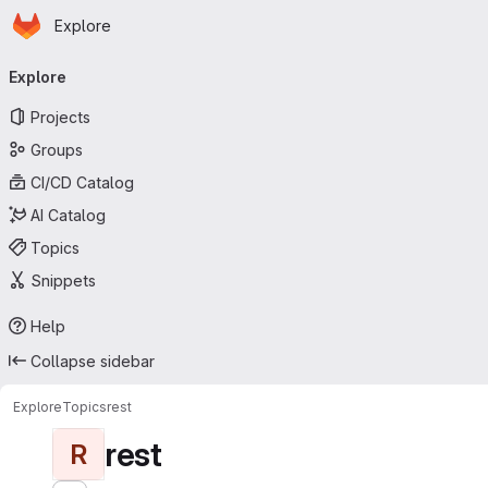
Homepage
Skip to main content
Explore
Primary navigation
Explore
Projects
Groups
CI/CD Catalog
AI Catalog
Topics
Snippets
Help
Collapse sidebar
Explore
Topics
rest
rest
R