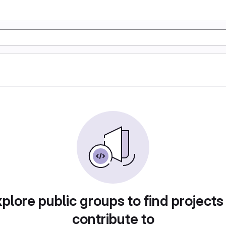
plore public groups to find projects
contribute to