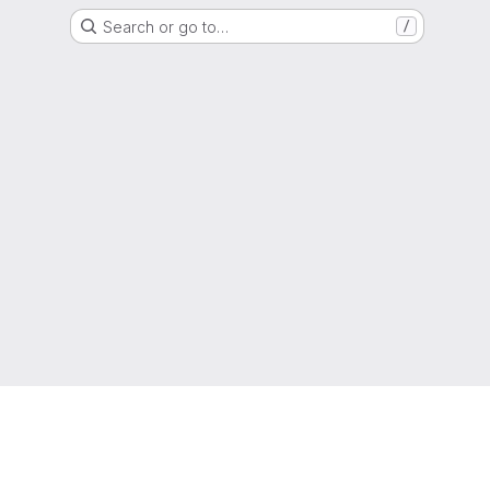
Search or go to…
/