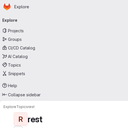
Homepage
Skip to main content
Explore
Primary navigation
Explore
Projects
Groups
CI/CD Catalog
AI Catalog
Topics
Snippets
Help
Collapse sidebar
Explore
Topics
rest
rest
R