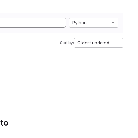
Python
Oldest updated
Sort by:
 to