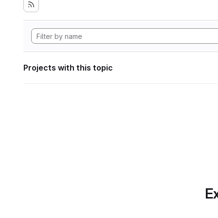
Projects with this topic
Ex