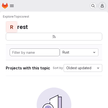
Homepage
Skip to main content
M
Explore
Topics
rest
rest
R
Rust
Projects with this topic
Oldest updated
Sort by: