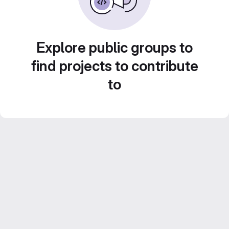
Explore public groups to
find projects to contribute
to