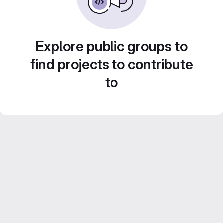
Explore public groups to
find projects to contribute
to