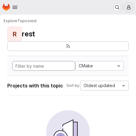
Homepage
Skip to main content
M
Explore
Topics
rest
rest
R
CMake
Projects with this topic
Oldest updated
Sort by: