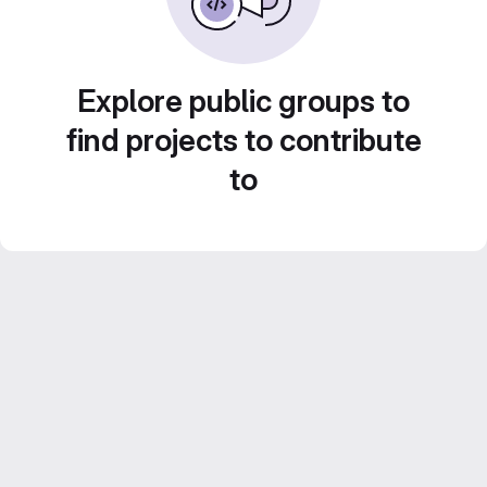
Explore public groups to
find projects to contribute
to