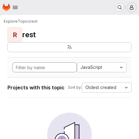
Homepage
Skip to main content
M
Explore
Topics
rest
rest
R
JavaScript
Projects with this topic
Oldest created
Sort by: