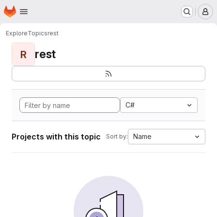
Homepage
Skip to main content
M
Explore
Topics
rest
rest
R
C#
Projects with this topic
Name
Sort by: