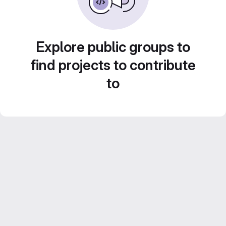
Explore public groups to
find projects to contribute
to