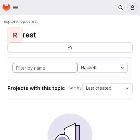
Homepage
Skip to main content
M
Explore
Topics
rest
rest
R
Haskell
Projects with this topic
Last created
Sort by: