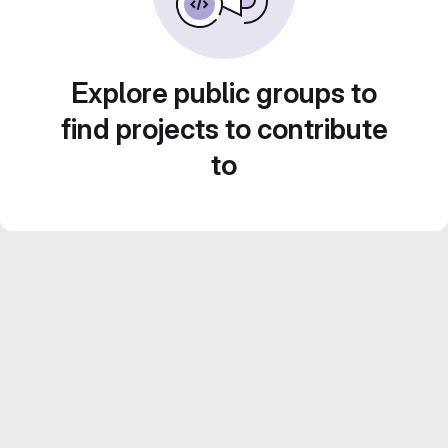
Explore public groups to
find projects to contribute
to