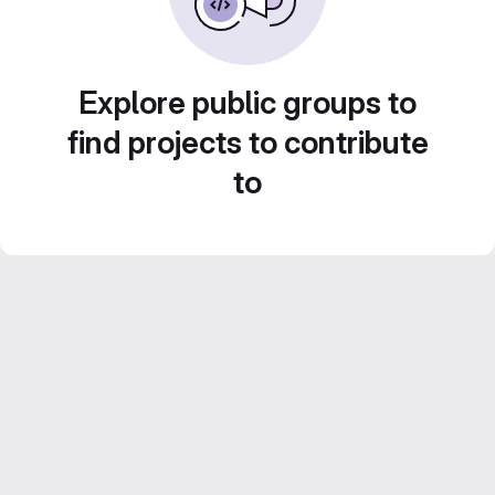
Explore public groups to
find projects to contribute
to