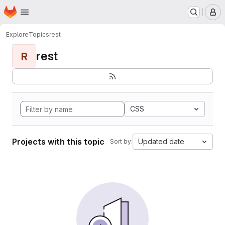
Homepage
Skip to main content
M
Explore
Topics
rest
rest
R
CSS
Projects with this topic
Updated date
Sort by: