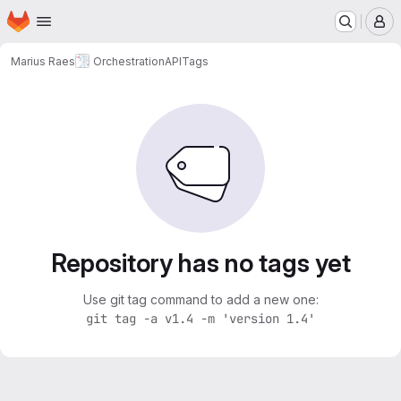
Homepage
Skip to main content
M
Marius Raes
OrchestrationAPI
Tags
Repository has no tags yet
Use git tag command to add a new one:
git tag -a v1.4 -m 'version 1.4'