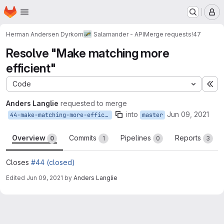
Homepage
Skip to main content
M
Herman Andersen Dyrkorn
Salamander - API
Merge requests
!47
Resolve "Make matching more
efficient"
Code
Ex
Anders Langlie
requested to merge
into
Jun 09, 2021
44-make-matching-more-efficient
master
Overview
Commits
Pipelines
Reports
0
1
0
3
Closes
#44 (closed)
Edited
Jun 09, 2021
by
Anders Langlie
Merge request reports