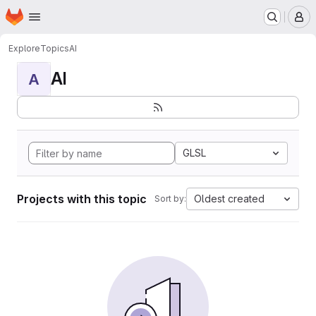
Homepage
Skip to main content
M
Explore
Topics
AI
AI
A
GLSL
Projects with this topic
Oldest created
Sort by: