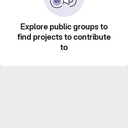
Explore public groups to
find projects to contribute
to