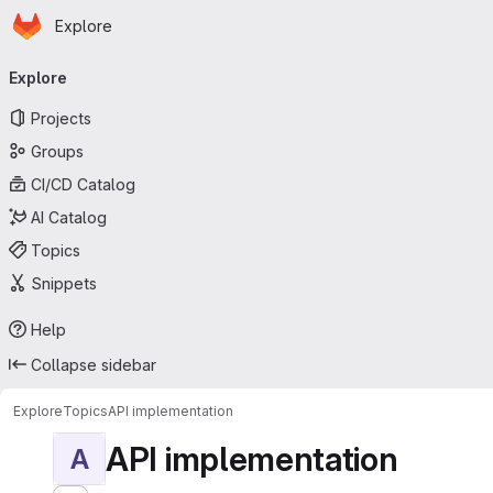
Homepage
Skip to main content
Explore
Primary navigation
Explore
Projects
Groups
CI/CD Catalog
AI Catalog
Topics
Snippets
Help
Collapse sidebar
Explore
Topics
API implementation
API implementation
A