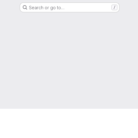
Search or go to…
/