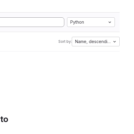
Python
Name, descending
Sort by:
 to