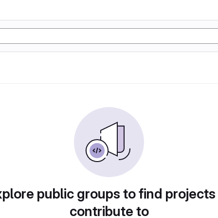
plore public groups to find projects
contribute to