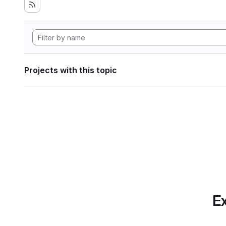
Projects with this topic
Ex