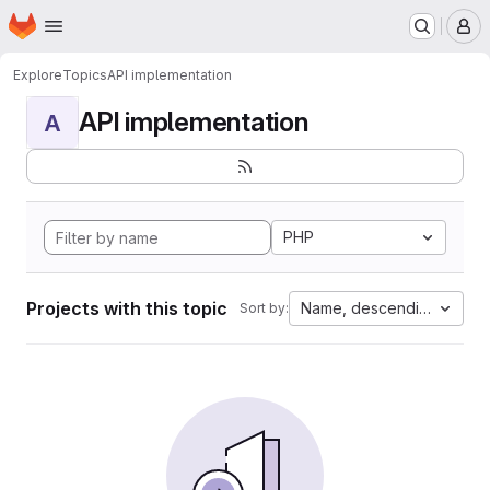
Homepage
Skip to main content
M
Explore
Topics
API implementation
API implementation
A
PHP
Projects with this topic
Name, descending
Sort by: