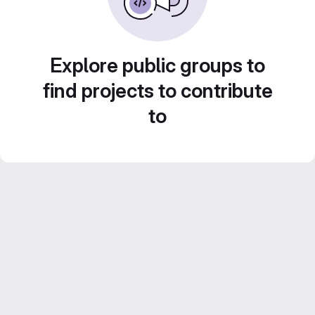
Explore public groups to
find projects to contribute
to