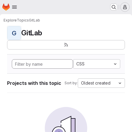
Homepage
Skip to main content
M
Explore
Topics
GitLab
GitLab
G
CSS
Projects with this topic
Oldest created
Sort by: