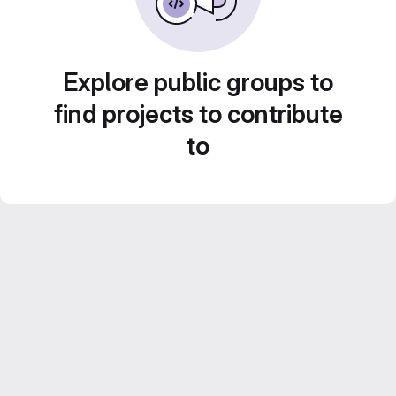
Explore public groups to
find projects to contribute
to