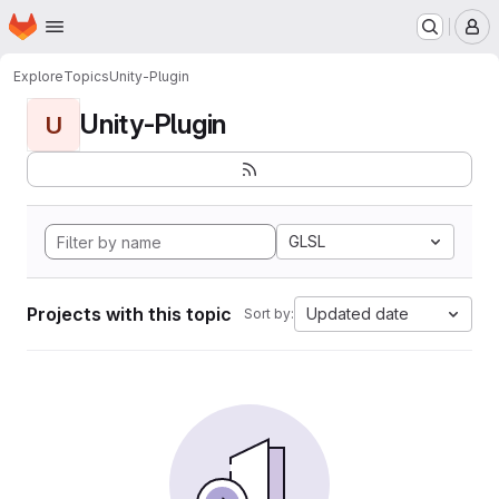
Homepage
Skip to main content
M
Explore
Topics
Unity-Plugin
Unity-Plugin
U
GLSL
Projects with this topic
Updated date
Sort by: