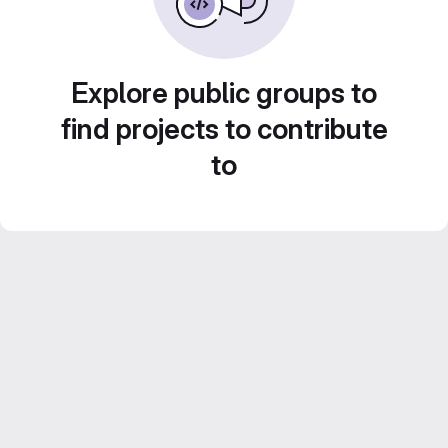
Explore public groups to
find projects to contribute
to