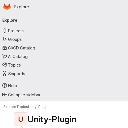
Homepage
Skip to main content
Explore
Primary navigation
Explore
Projects
Groups
CI/CD Catalog
AI Catalog
Topics
Snippets
Help
Collapse sidebar
Explore
Topics
Unity-Plugin
Unity-Plugin
U