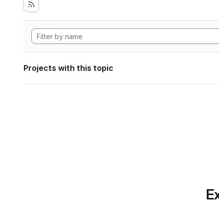
Projects with this topic
Ex