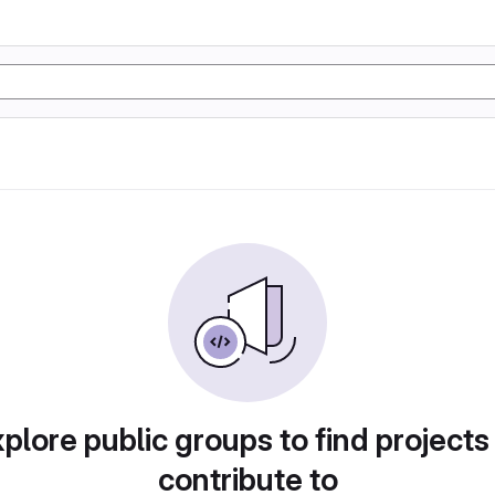
plore public groups to find projects
contribute to