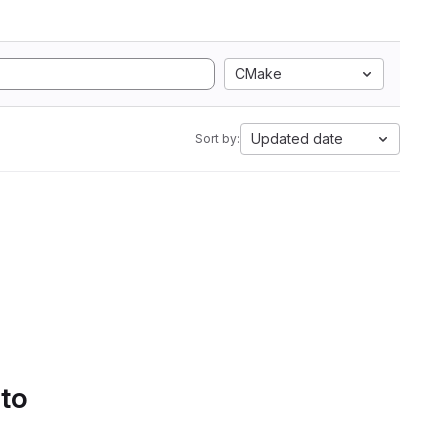
CMake
Updated date
Sort by:
 to