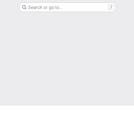
Search or go to…
/