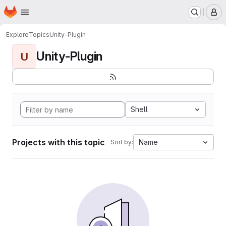
Homepage
Skip to main content
M
Explore
Topics
Unity-Plugin
Unity-Plugin
U
Shell
Projects with this topic
Name
Sort by: