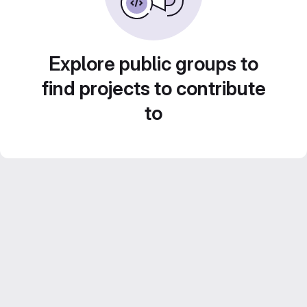
Explore public groups to
find projects to contribute
to