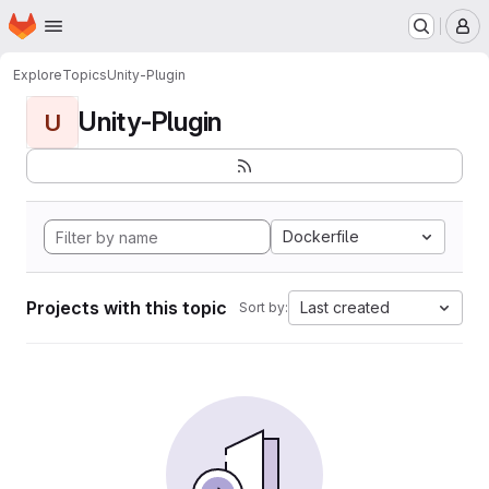
Homepage
Skip to main content
M
Explore
Topics
Unity-Plugin
Unity-Plugin
U
Dockerfile
Projects with this topic
Last created
Sort by: