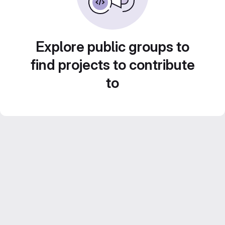
Explore public groups to
find projects to contribute
to