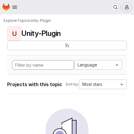
Homepage
Skip to main content
M
Explore
Topics
Unity-Plugin
Unity-Plugin
U
Language
Projects with this topic
Most stars
Sort by: