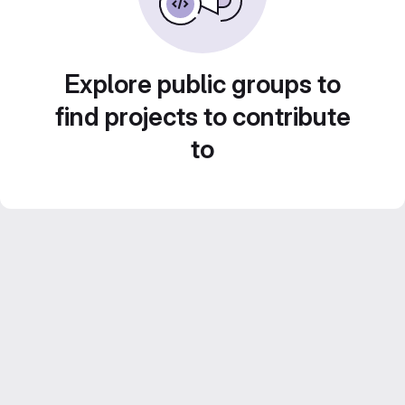
Explore public groups to
find projects to contribute
to