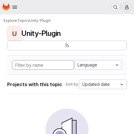
Homepage
Skip to main content
M
Explore
Topics
Unity-Plugin
Unity-Plugin
U
Language
Projects with this topic
Updated date
Sort by: