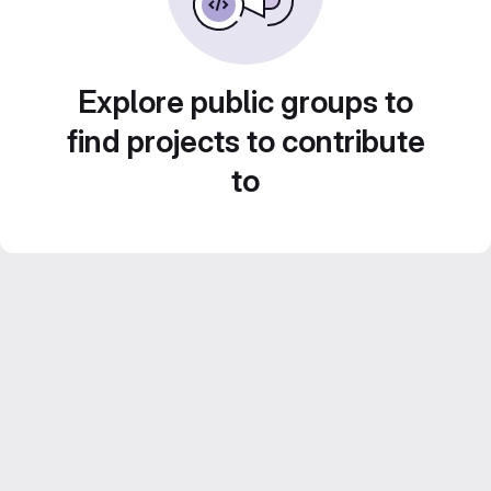
Explore public groups to
find projects to contribute
to