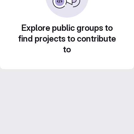
Explore public groups to
find projects to contribute
to