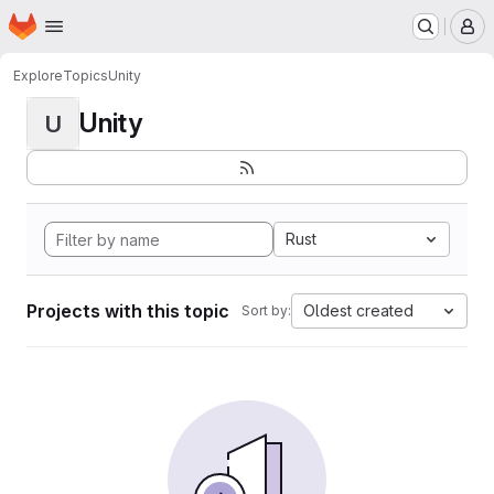
Homepage
Skip to main content
M
Explore
Topics
Unity
Unity
U
Rust
Projects with this topic
Oldest created
Sort by: