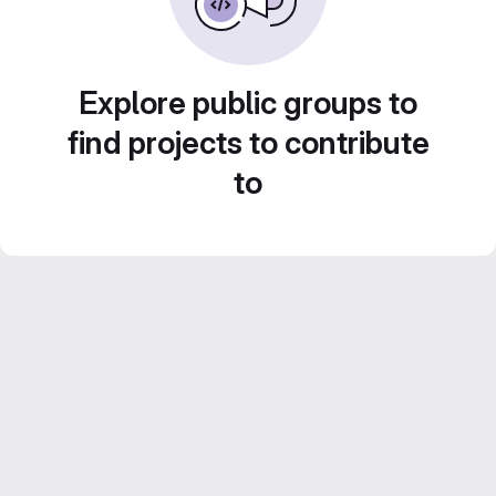
Explore public groups to
find projects to contribute
to