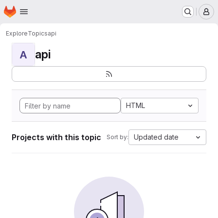
Homepage
Skip to main content
M
Explore
Topics
api
api
A
HTML
Projects with this topic
Updated date
Sort by: