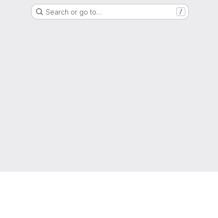
Search or go to…
/