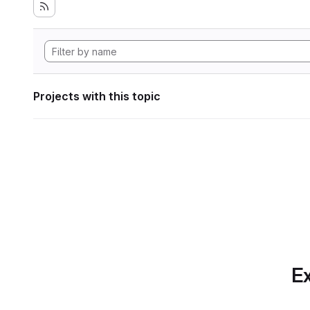
Projects with this topic
Ex