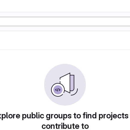
plore public groups to find projects
contribute to