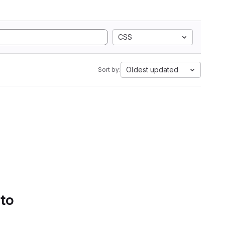
CSS
Oldest updated
Sort by:
 to