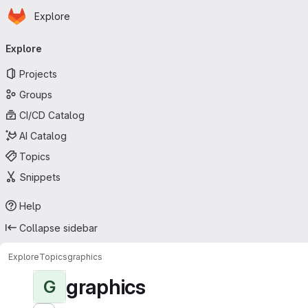
Homepage
Skip to main content
Explore
Primary navigation
Explore
Projects
Groups
CI/CD Catalog
AI Catalog
Topics
Snippets
Help
Collapse sidebar
Explore
Topics
graphics
graphics
G