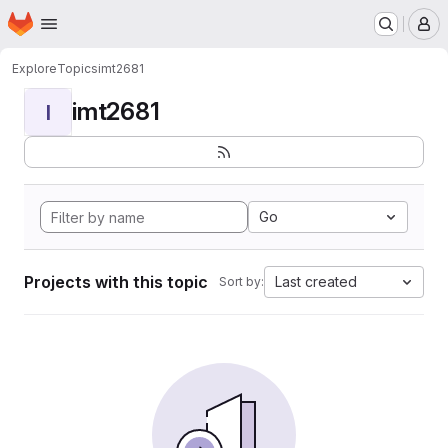
Homepage
Skip to main content
M
Explore
Topics
imt2681
imt2681
I
Go
Projects with this topic
Last created
Sort by: