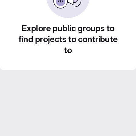
Explore public groups to
find projects to contribute
to