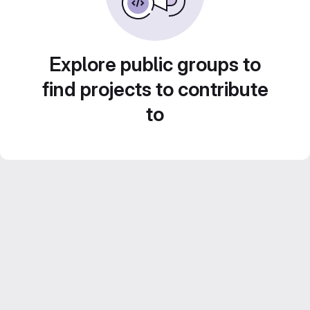
Explore public groups to
find projects to contribute
to