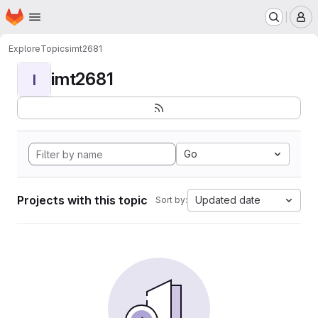
Homepage
Skip to main content
M
Explore
Topics
imt2681
imt2681
I
Go
Projects with this topic
Updated date
Sort by: