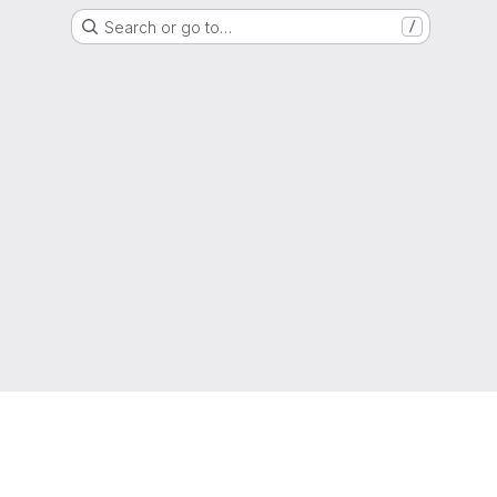
Search or go to…
/