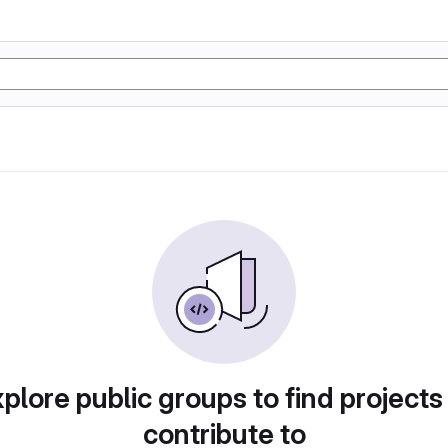
plore public groups to find projects
contribute to