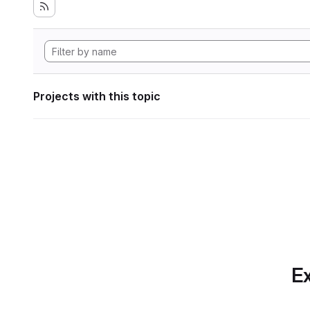
Projects with this topic
Ex