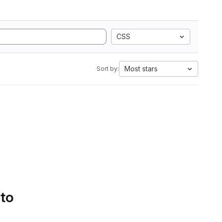
CSS
Most stars
Sort by:
 to