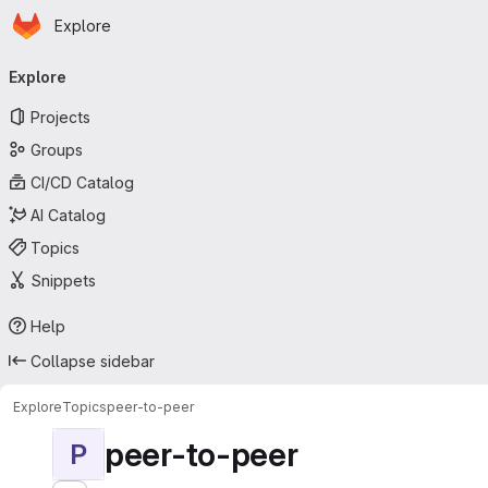
Homepage
Skip to main content
Explore
Primary navigation
Explore
Projects
Groups
CI/CD Catalog
AI Catalog
Topics
Snippets
Help
Collapse sidebar
Explore
Topics
peer-to-peer
peer-to-peer
P