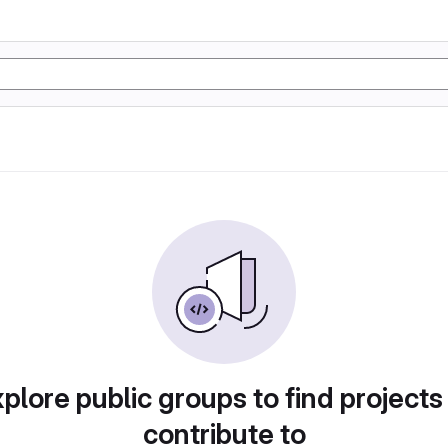
plore public groups to find projects
contribute to