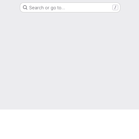
Search or go to…
/