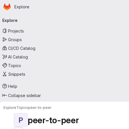
Homepage
Skip to main content
Explore
Primary navigation
Explore
Projects
Groups
CI/CD Catalog
AI Catalog
Topics
Snippets
Help
Collapse sidebar
Explore
Topics
peer-to-peer
peer-to-peer
P