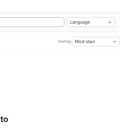
Language
Most stars
Sort by:
 to