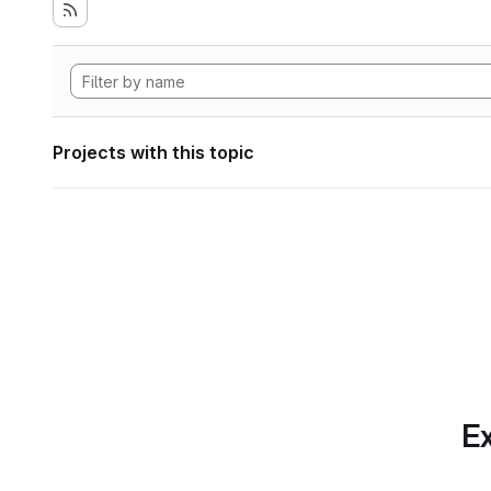
Projects with this topic
Ex