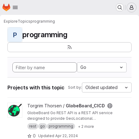
Homepage
Skip to main content
M
Explore
Topics
programming
programming
P
Go
Projects with this topic
Oldest updated
Sort by:
View GlobeBoard_CICD project
Torgrim Thorsen /
GlobeBoard_CICD
GlobeBoard Go REST API is a REST API service
designed to provide GeoLocational
Information.
rest
go
programming
+ 2 more
0
Updated
Apr 22, 2024