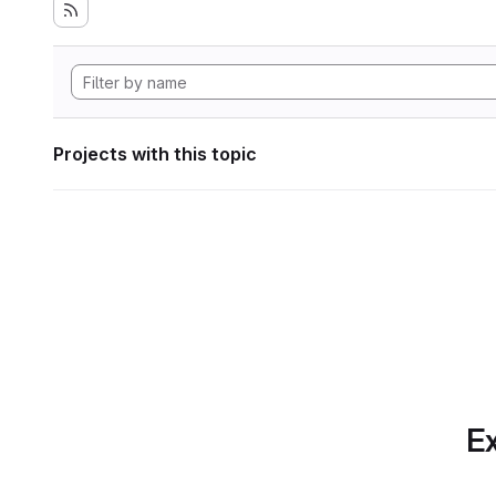
Projects with this topic
Ex