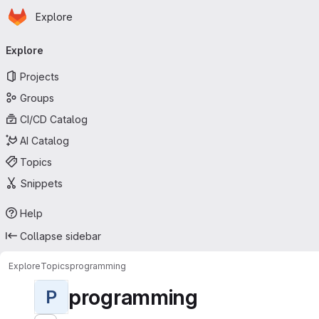
Homepage
Skip to main content
Explore
Primary navigation
Explore
Projects
Groups
CI/CD Catalog
AI Catalog
Topics
Snippets
Help
Collapse sidebar
Explore
Topics
programming
programming
P