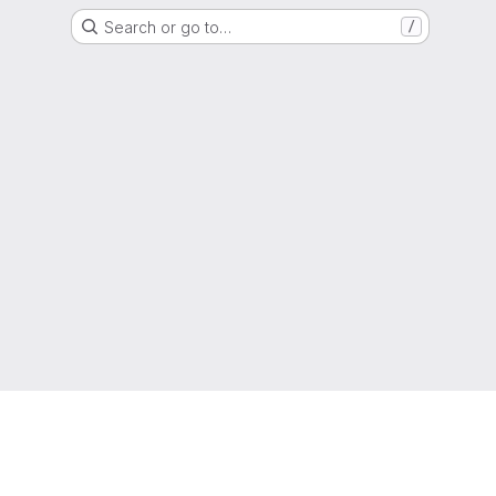
Search or go to…
/