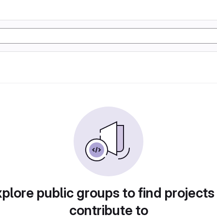
plore public groups to find projects
contribute to