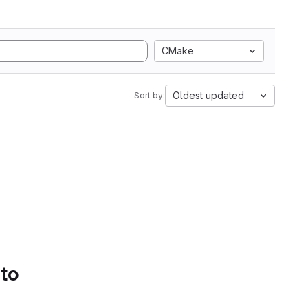
CMake
Oldest updated
Sort by:
 to