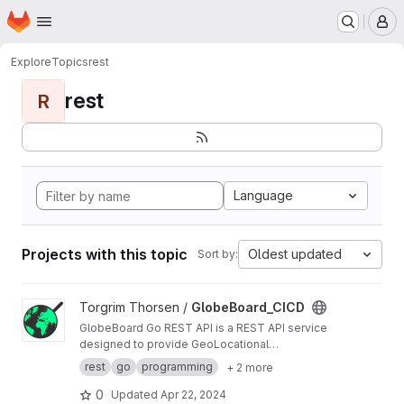
Homepage
Skip to main content
M
Explore
Topics
rest
rest
R
Language
Projects with this topic
Oldest updated
Sort by:
View GlobeBoard_CICD project
Torgrim Thorsen /
GlobeBoard_CICD
GlobeBoard Go REST API is a REST API service
designed to provide GeoLocational
Information.
rest
go
programming
+ 2 more
0
Updated
Apr 22, 2024