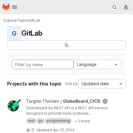
Homepage
Skip to main content
M
Explore
Topics
GitLab
GitLab
G
Language
Projects with this topic
Updated date
Sort by:
View GlobeBoard_CICD project
Torgrim Thorsen /
GlobeBoard_CICD
GlobeBoard Go REST API is a REST API service
designed to provide GeoLocational
Information.
rest
go
programming
+ 2 more
0
Updated
Apr 22, 2024