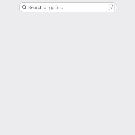
Search or go to…
/