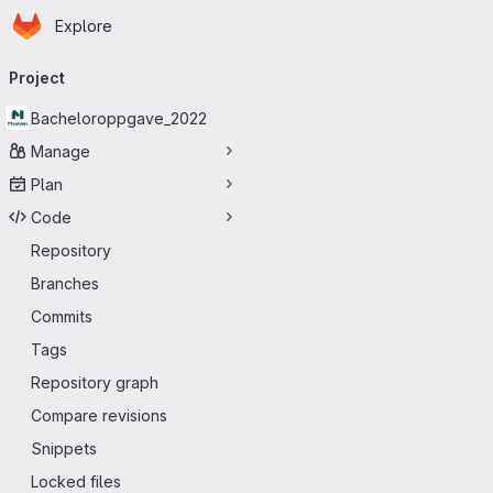
Homepage
Skip to main content
Explore
Primary navigation
Project
Bacheloroppgave_2022
Manage
Plan
Code
Repository
Branches
Commits
Tags
Repository graph
Compare revisions
Snippets
Locked files