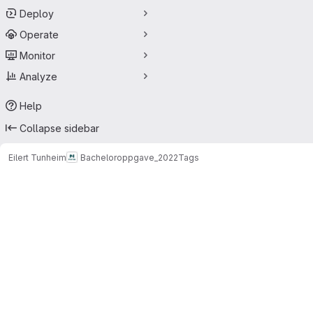
Deploy
Operate
Monitor
Analyze
Help
Collapse sidebar
Eilert Tunheim
Bacheloroppgave_2022
Tags